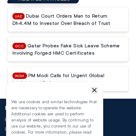
Dubai Court Orders Man to Return
UAE
Dh4.4M to Investor Over Breach of Trust
Qatar Probes Fake Sick Leave Scheme
GCC
Involving Forged HMC Certificates
PM Modi Calls for Urgent Global
INDIA
Institutional Reforms
We use cookies and similar technologies that
More
are necessary to operate the website.
Additional cookies are used to perform
Events
analysis of website usage. By continuing to
use our website, you consent to our use of
RSS
cookies. For more information, please read