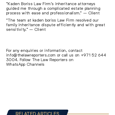
“Kaden Boriss Law Firm’s inheritance attorneys
guided me through a complicated estate planning
process with ease and professionalism.” – Client
“The team at kaden boriss Law Firm resolved our
family inheritance dispute efficiently and with great
sensitivity.” – Client
For any enquiries or information, contact
info@thelawreporters.com
or call us on
+971 52 644
3004
. Follow The
Law Reporters on
WhatsApp Channels
RELATED ARTICLES