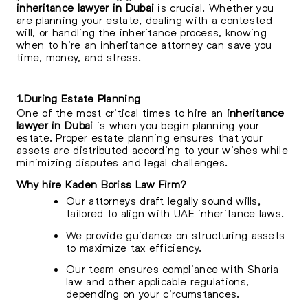
inheritance lawyer in Dubai
is crucial. Whether you
are planning your estate, dealing with a contested
will, or handling the inheritance process, knowing
when to hire an inheritance attorney can save you
time, money, and stress.
1.During Estate Planning
One of the most critical times to hire an
inheritance
lawyer in Dubai
is when you begin planning your
estate. Proper estate planning ensures that your
assets are distributed according to your wishes while
minimizing disputes and legal challenges.
Why hire Kaden Boriss Law Firm?
Our attorneys draft legally sound wills,
tailored to align with UAE inheritance laws.
We provide guidance on structuring assets
to maximize tax efficiency.
Our team ensures compliance with Sharia
law and other applicable regulations,
depending on your circumstances.