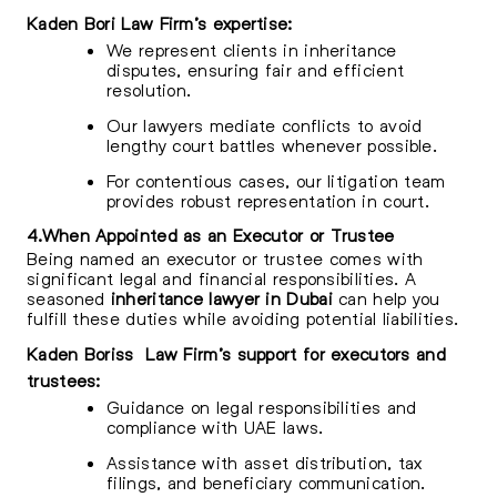
Kaden Bori Law Firm’s expertise:
We represent clients in inheritance
disputes, ensuring fair and efficient
resolution.
Our lawyers mediate conflicts to avoid
lengthy court battles whenever possible.
For contentious cases, our litigation team
provides robust representation in court.
4.When Appointed as an Executor or Trustee
Being named an executor or trustee comes with
significant legal and financial responsibilities. A
seasoned
inheritance lawyer in Dubai
can help you
fulfill these duties while avoiding potential liabilities.
Kaden Boriss Law Firm’s support for executors and
trustees:
Guidance on legal responsibilities and
compliance with UAE laws.
Assistance with asset distribution, tax
filings, and beneficiary communication.