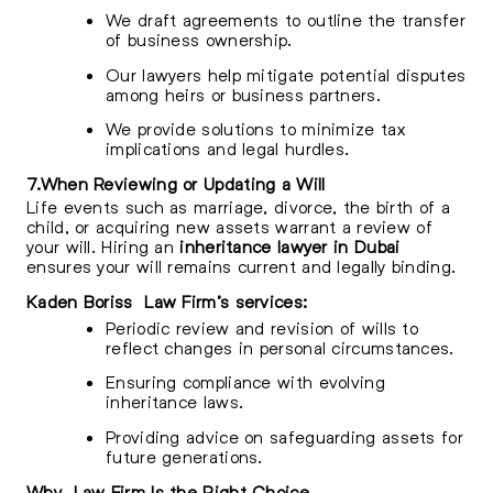
We draft agreements to outline the transfer
of business ownership.
Our lawyers help mitigate potential disputes
among heirs or business partners.
We provide solutions to minimize tax
implications and legal hurdles.
7.When Reviewing or Updating a Will
Life events such as marriage, divorce, the birth of a
child, or acquiring new assets warrant a review of
your will. Hiring an
inheritance lawyer in Dubai
ensures your will remains current and legally binding.
Kaden Boriss Law Firm’s services:
Periodic review and revision of wills to
reflect changes in personal circumstances.
Ensuring compliance with evolving
inheritance laws.
Providing advice on safeguarding assets for
future generations.
Why Law Firm Is the Right Choice