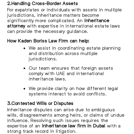
2.Handling Cross-Border Assets
For expatriates or individuals with assets in multiple
jurisdictions, inheritance matters become
significantly more complicated. An
inheritance
attorney
with expertise in international estate laws
can provide the necessary guidance.
How Kaden Boriss Law Firm can help:
We assist in coordinating estate planning
and distribution across multiple
jurisdictions.
Our team ensures that foreign assets
comply with UAE and international
inheritance laws.
We provide clarity on how different legal
systems interact to avoid conflicts.
3.Contested Wills or Disputes
Inheritance disputes can arise due to ambiguous
wills, disagreements among heirs, or claims of undue
influence. Resolving such issues requires the
expertise of an
inheritance law firm in Dubai
with a
strong track record in litigation.