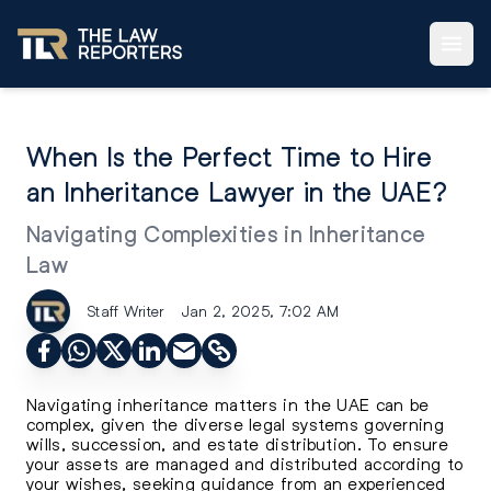
When Is the Perfect Time to Hire
an Inheritance Lawyer in the UAE?
Navigating Complexities in Inheritance
Law
Staff Writer
Jan 2, 2025, 7:02 AM
Navigating inheritance matters in the UAE can be
complex, given the diverse legal systems governing
wills, succession, and estate distribution. To ensure
your assets are managed and distributed according to
your wishes, seeking guidance from an experienced