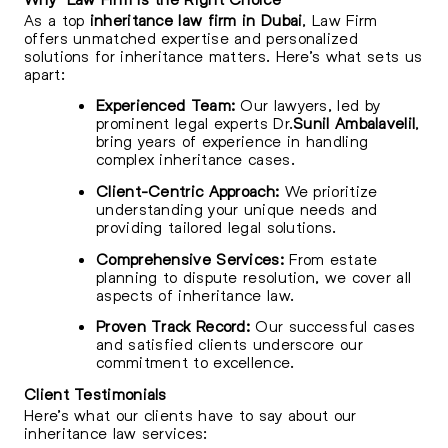
As a top
inheritance law firm in Dubai
, Law Firm
offers unmatched expertise and personalized
solutions for inheritance matters. Here’s what sets us
apart:
Experienced Team:
Our lawyers, led by
prominent legal experts Dr.
Sunil Ambalavelil
,
bring years of experience in handling
complex inheritance cases.
Client-Centric Approach:
We prioritize
understanding your unique needs and
providing tailored legal solutions.
Comprehensive Services:
From estate
planning to dispute resolution, we cover all
aspects of inheritance law.
Proven Track Record:
Our successful cases
and satisfied clients underscore our
commitment to excellence.
Client Testimonials
Here’s what our clients have to say about our
inheritance law services: