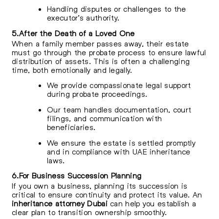
Handling disputes or challenges to the
executor’s authority.
5.After the Death of a Loved One
When a family member passes away, their estate
must go through the probate process to ensure lawful
distribution of assets. This is often a challenging
time, both emotionally and legally.
We provide compassionate legal support
during probate proceedings.
Our team handles documentation, court
filings, and communication with
beneficiaries.
We ensure the estate is settled promptly
and in compliance with UAE inheritance
laws.
6.For Business Succession Planning
If you own a business, planning its succession is
critical to ensure continuity and protect its value. An
inheritance attorney Dubai
can help you establish a
clear plan to transition ownership smoothly.