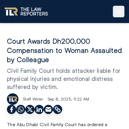
Court Awards Dh200,000
Compensation to Woman Assaulted
by Colleague
Civil Family Court holds attacker liable for
physical injuries and emotional distress
suffered by victim.
Staff Writer
Sep 8, 2025, 9:22 AM
The Abu Dhabi Civil Family Court has ordered a