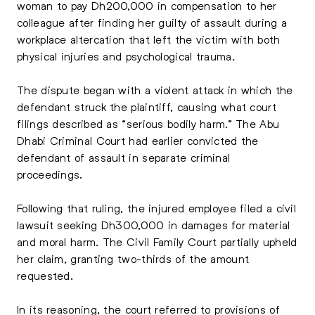
woman to pay Dh200,000 in compensation to her
colleague after finding her guilty of assault during a
workplace altercation that left the victim with both
physical injuries and psychological trauma
.
The dispute began with a violent attack in which the
defendant struck the plaintiff, causing what court
filings described as “serious bodily harm.” The Abu
Dhabi Criminal Court had earlier convicted the
defendant of assault in separate criminal
proceedings.
Following that ruling, the injured employee filed a civil
lawsuit seeking Dh300,000 in damages for material
and moral harm. The Civil Family Court partially upheld
her claim, granting two-thirds of the amount
requested.
In its reasoning, the court referred to provisions of