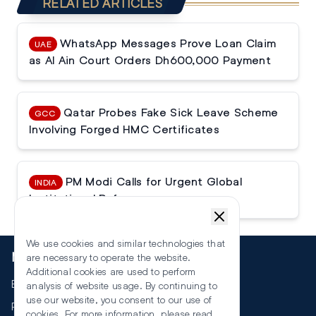
RELATED ARTICLES
WhatsApp Messages Prove Loan Claim
UAE
as Al Ain Court Orders Dh600,000 Payment
Qatar Probes Fake Sick Leave Scheme
GCC
Involving Forged HMC Certificates
PM Modi Calls for Urgent Global
INDIA
Institutional Reforms
We use cookies and similar technologies that
More
are necessary to operate the website.
Additional cookies are used to perform
Events
analysis of website usage. By continuing to
use our website, you consent to our use of
RSS
cookies. For more information, please read