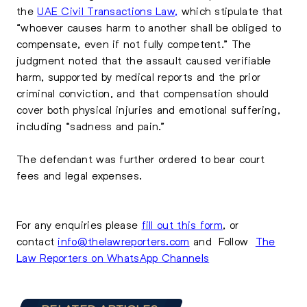
the
UAE Civil Transactions Law,
which stipulate that
“whoever causes harm to another shall be obliged to
compensate, even if not fully competent.” The
judgment noted that the assault caused verifiable
harm, supported by medical reports and the prior
criminal conviction, and that compensation should
cover both physical injuries and emotional suffering,
including “sadness and pain.”
The defendant was further ordered to bear court
fees and legal expenses.
For any enquiries please
fill out this form
, or
contact
info@thelawreporters.com
and Follow
The
Law Reporters on WhatsApp Channels