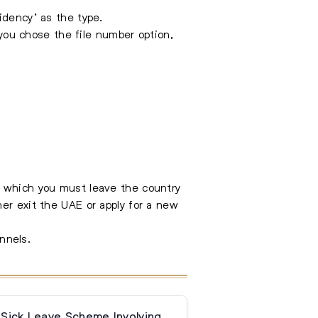
idency’ as the type.
 you chose the file number option,
y which you must leave the country
er exit the UAE or apply for a new
nnels.
 Sick Leave Scheme Involving