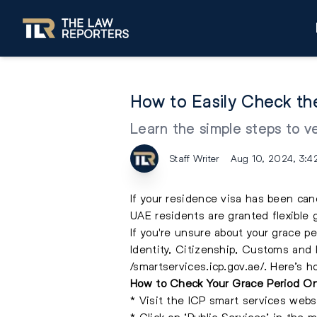
How to Easily Check th
Learn the simple steps to v
Staff Writer
Aug 10, 2024, 3:4
If your residence visa has been can
UAE residents are granted flexible 
If you're unsure about your grace pe
Identity, Citizenship, Customs and P
/smartservices.icp.gov.ae/. Here’s h
How to Check Your Grace Period On
* Visit the ICP smart services webs
* Click on ‘Public Services’ in the m