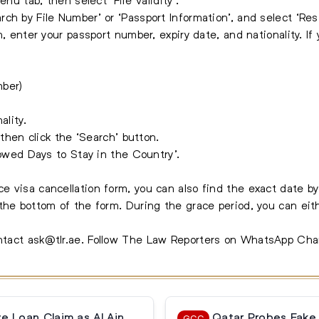
ch by File Number’ or ‘Passport Information’, and select ‘Res
n, enter your passport number, expiry date, and nationality. If
mber)
ality.
 then click the ‘Search’ button.
lowed Days to Stay in the Country’.
e visa cancellation form, you can also find the exact date b
the bottom of the form. During the grace period, you can eith
ontact
ask@tlr.ae
.
Follow The Law Reporters on WhatsApp Cha
 Loan Claim as Al Ain
Qatar Probes Fake
GCC