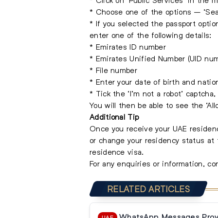
* Choose one of the options – ‘Sear
* If you selected the passport optio
enter one of the following details:
* Emirates ID number
* Emirates Unified Number (UID nu
* File number
* Enter your date of birth and nation
* Tick the ‘I’m not a robot’ captcha,
You will then be able to see the ‘Al
Additional Tip
Once you receive your UAE residenc
or change your residency status at 
residence visa.
For any enquiries or information, c
RELATED ARTICLES
WhatsApp Messages Prove
UAE