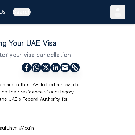
Us
Search
ing Your UAE Visa
er your visa cancellation
remain in the UAE to find a new job.
 on their residence visa category.
the UAE’s Federal Authority for
ault.html#/login