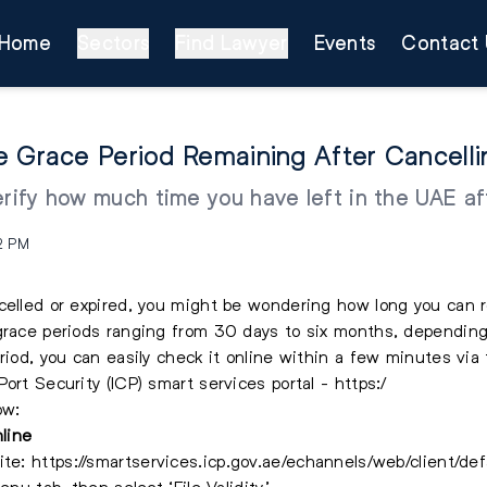
Home
Sectors
Find Lawyer
Events
Contact 
e Grace Period Remaining After Cancell
erify how much time you have left in the UAE aft
2 PM
celled or expired, you might be wondering how long you can 
grace periods ranging from 30 days to six months, depending
riod, you can easily check it online within a few minutes via 
ort Security (ICP) smart services portal - https:/
ow:
line
ite:
https://smartservices.icp.gov.ae/echannels/web/client/def
enu tab, then select ‘File Validity’.