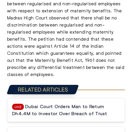
between regularised and non-regularised employees
with respect to extension of maternity benefits. The
Madras High Court observed that there shall be no
discrimination between regularised and non-
regularised employees while extending maternity
benefits. The petition had contended that these
actions were against Article 14 of the Indian
Constitution which guarantees equality, and pointed
out that the Maternity Benefit Act, 1961 does not
prescribe any differential treatment between the said
classes of employees.
RELATED ARTICLES
Dubai Court Orders Man to Return
UAE
Dh4.4M to Investor Over Breach of Trust