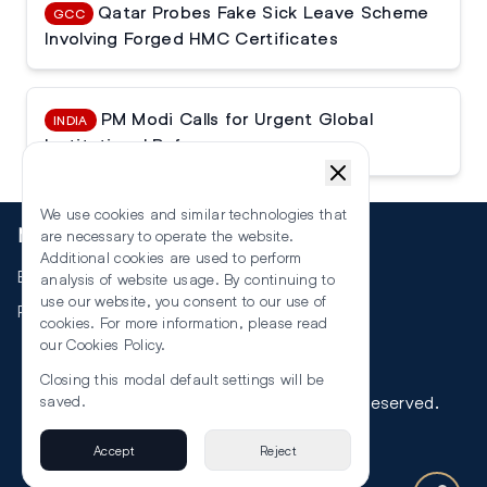
Qatar Probes Fake Sick Leave Scheme
GCC
Involving Forged HMC Certificates
PM Modi Calls for Urgent Global
INDIA
Institutional Reforms
We use cookies and similar technologies that
More
are necessary to operate the website.
Additional cookies are used to perform
Events
analysis of website usage. By continuing to
use our website, you consent to our use of
RSS
cookies. For more information, please read
our
Cookies Policy
.
Closing this modal default settings will be
©
2026
The Law Reporters. All Rights Reserved.
saved.
Accept
Reject
Privacy