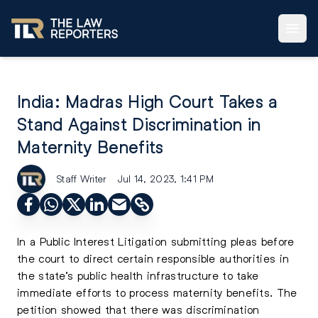
India: Madras High Court Takes a
Stand Against Discrimination in
Maternity Benefits
Staff Writer
Jul 14, 2023, 1:41 PM
In a Public Interest Litigation submitting pleas before
the court to direct certain responsible authorities in
the state’s public health infrastructure to take
immediate efforts to process maternity benefits. The
petition showed that there was discrimination