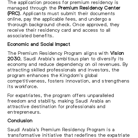
The application process for premium residency is
managed through the
Premium Residency Center
(PRC)
. Applicants must submit their documents
online, pay the applicable fees, and undergo a
thorough background check. Once approved, they
receive their residency card and access to all
associated benefits.
Economic and Social Impact
The Premium Residency Program aligns with
Vision
2030
, Saudi Arabia’s ambitious plan to diversify its
economy and reduce dependency on oil revenues. By
attracting skilled professionals and investors, the
program enhances the Kingdom’s global
competitiveness, fosters innovation, and strengthens
its workforce.
For expatriates, the program offers unparalleled
freedom and stability, making Saudi Arabia an
attractive destination for professionals and
entrepreneurs.
Conclusion
Saudi Arabia’s Premium Residency Program is a
transformative initiative that redefines the expatriate