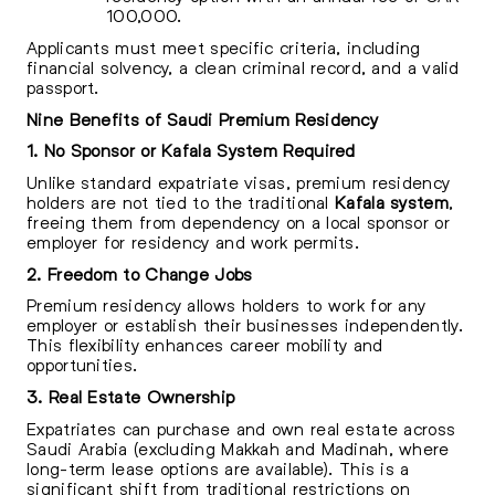
100,000.
Applicants must meet specific criteria, including
financial solvency, a clean criminal record, and a valid
passport.
Nine Benefits of Saudi Premium Residency
1. No Sponsor or Kafala System Required
Unlike standard expatriate visas, premium residency
holders are not tied to the traditional
Kafala system
,
freeing them from dependency on a local sponsor or
employer for residency and work permits.
2. Freedom to Change Jobs
Premium residency allows holders to work for any
employer or establish their businesses independently.
This flexibility enhances career mobility and
opportunities.
3. Real Estate Ownership
Expatriates can purchase and own real estate across
Saudi Arabia (excluding Makkah and Madinah, where
long-term lease options are available). This is a
significant shift from traditional restrictions on