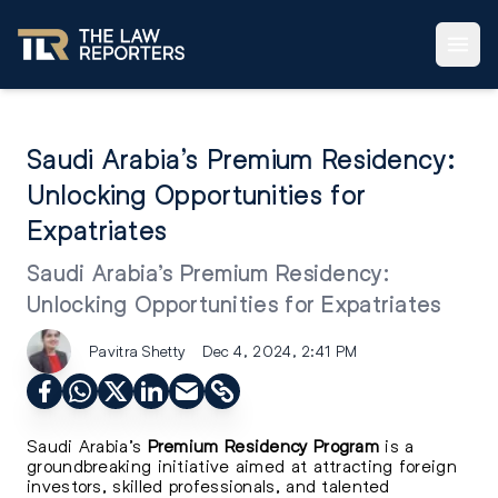
Saudi Arabia’s Premium Residency:
Unlocking Opportunities for
Expatriates
Saudi Arabia’s Premium Residency:
Unlocking Opportunities for Expatriates
Pavitra Shetty
Dec 4, 2024, 2:41 PM
Saudi Arabia’s
Premium Residency Program
is a
groundbreaking initiative aimed at attracting foreign
investors, skilled professionals, and talented