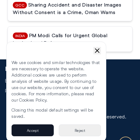
Sharing Accident and Disaster Images
GCC
Without Consent is a Crime, Oman Warns
PM Modi Calls for Urgent Global
INDIA
Institutional Reforms
We use cookies and similar technologies that
More
are necessary to operate the website.
Additional cookies are used to perform
Events
analysis of website usage. By continuing to
use our website, you consent to our use of
RSS
cookies. For more information, please read
our
Cookies Policy
.
Closing this modal default settings will be
saved.
©
2026
The Law Reporters. All Rights Reserved.
Accept
Reject
Privacy