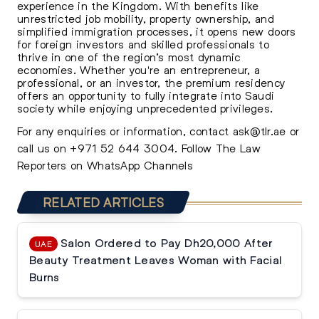
experience in the Kingdom. With benefits like
unrestricted job mobility, property ownership, and
simplified immigration processes, it opens new doors
for foreign investors and skilled professionals to
thrive in one of the region’s most dynamic
economies. Whether you're an entrepreneur, a
professional, or an investor, the premium residency
offers an opportunity to fully integrate into Saudi
society while enjoying unprecedented privileges.
For any enquiries or information, contact
ask@tlr.ae
or
call us on
+971 52 644 3004
.
Follow The Law
Reporters on WhatsApp Channels
RELATED ARTICLES
Salon Ordered to Pay Dh20,000 After
UAE
Beauty Treatment Leaves Woman with Facial
Burns