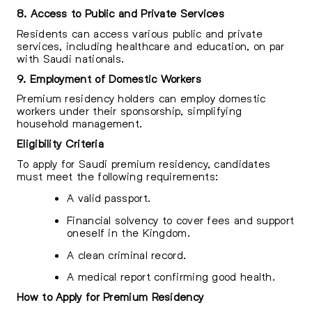
8. Access to Public and Private Services
Residents can access various public and private
services, including healthcare and education, on par
with Saudi nationals.
9. Employment of Domestic Workers
Premium residency holders can employ domestic
workers under their sponsorship, simplifying
household management.
Eligibility Criteria
To apply for Saudi premium residency, candidates
must meet the following requirements:
A valid passport.
Financial solvency to cover fees and support
oneself in the Kingdom.
A clean criminal record.
A medical report confirming good health.
How to Apply for Premium Residency