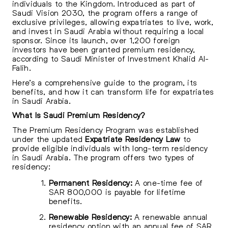
individuals to the Kingdom. Introduced as part of
Saudi Vision 2030, the program offers a range of
exclusive privileges, allowing expatriates to live, work,
and invest in Saudi Arabia without requiring a local
sponsor. Since its launch, over 1,200 foreign
investors have been granted premium residency,
according to Saudi Minister of Investment Khalid Al-
Falih.
Here’s a comprehensive guide to the program, its
benefits, and how it can transform life for expatriates
in Saudi Arabia.
What Is Saudi Premium Residency?
The Premium Residency Program was established
under the updated
Expatriate Residency Law
to
provide eligible individuals with long-term residency
in Saudi Arabia. The program offers two types of
residency:
Permanent Residency:
A one-time fee of
SAR 800,000 is payable for lifetime
benefits.
Renewable Residency:
A renewable annual
residency option with an annual fee of SAR