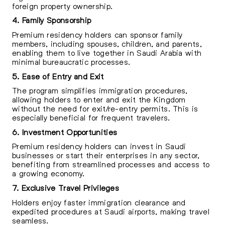
foreign property ownership.
4. Family Sponsorship
Premium residency holders can sponsor family
members, including spouses, children, and parents,
enabling them to live together in Saudi Arabia with
minimal bureaucratic processes.
5. Ease of Entry and Exit
The program simplifies immigration procedures,
allowing holders to enter and exit the Kingdom
without the need for exit/re-entry permits. This is
especially beneficial for frequent travelers.
6. Investment Opportunities
Premium residency holders can invest in Saudi
businesses or start their enterprises in any sector,
benefiting from streamlined processes and access to
a growing economy.
7. Exclusive Travel Privileges
Holders enjoy faster immigration clearance and
expedited procedures at Saudi airports, making travel
seamless.