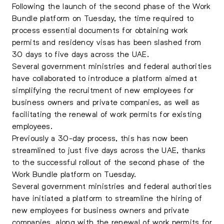
Following the launch of the second phase of the Work
Bundle platform on Tuesday, the time required to
process essential documents for obtaining work
permits and residency visas has been slashed from
30 days to five days
across the UAE.
Several government ministries and federal authorities
have collaborated to introduce a platform aimed at
simplifying the recruitment of new employees for
business owners and private companies, as well as
facilitating the renewal of work permits for existing
employees.
Previously a 30-day process, this has now been
streamlined to just five days across the UAE, thanks
to the successful rollout of the second phase of the
Work Bundle platform on Tuesday.
Several government ministries and federal authorities
have initiated a platform to streamline the hiring of
new employees for business owners and private
companies, along with the renewal of work permits for