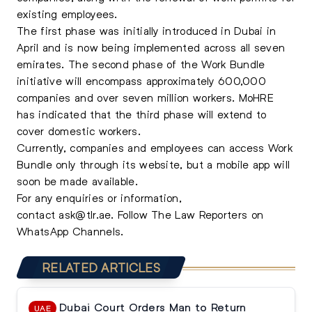
existing employees.
The first phase was initially introduced in Dubai in
April and is now being implemented across all seven
emirates. The second phase of the Work Bundle
initiative will encompass approximately 600,000
companies and over seven million workers. MoHRE
has indicated that the third phase will extend to
cover domestic workers.
Currently, companies and employees can access
Work
Bundle
only through its website, but a mobile app will
soon be made available.
For any enquiries or information,
contact
ask@tlr.ae
.
Follow The Law Reporters on
WhatsApp Channels.
RELATED ARTICLES
Dubai Court Orders Man to Return
UAE