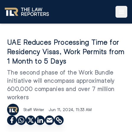
UAE Reduces Processing Time for
Residency Visas, Work Permits from
1 Month to 5 Days
The second phase of the Work Bundle
initiative will encompass approximately
600,000 companies and over 7 million
workers
Staff Writer
Jun 11, 2024, 11:33 AM