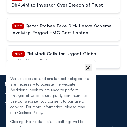
Dh4.4M to Investor Over Breach of Trust
Qatar Probes Fake Sick Leave Scheme
GCC
Involving Forged HMC Certificates
PM Modi Calls for Urgent Global
INDIA
Institutional Reforms
We use cookies and similar technologies that
More
are necessary to operate the website.
Additional cookies are used to perform
Events
analysis of website usage. By continuing to
use our website, you consent to our use of
RSS
cookies. For more information, please read
our
Cookies Policy
.
Closing this modal default settings will be