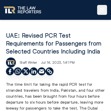
UAE: Revised PCR Test
Requirements for Passengers from
Selected Countries Including India
Staff Writer
Jul 14, 2023, 1:41 PM
The time limit for taking the rapid PCR test for
stranded travelers from India, Pakistan, and four other
countries, has been brought from four hours before
departure to six hours before departure, leaving more
leeway for passengers to take the test. The Dubai