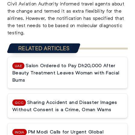
Civil Aviation Authority informed travel agents about
the change and termed it as extra flexibility for the
airlines. However, the notification has specified that
the test needs to be based on molecular diagnostic
testing.
RELATED ARTICLES
Salon Ordered to Pay Dh20,000 After
UAE
Beauty Treatment Leaves Woman with Facial
Burns
Sharing Accident and Disaster Images
GCC
Without Consent is a Crime, Oman Warns
PM Modi Calls for Urgent Global
INDIA